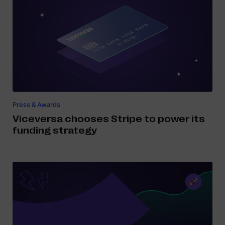
Press & Awards
Viceversa chooses Stripe to power its
funding strategy