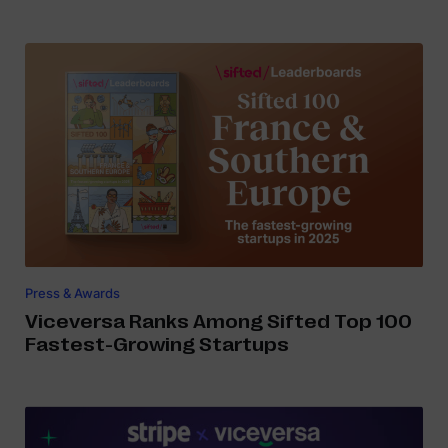
Press & Awards
Viceversa Ranks Among Sifted Top 100
Fastest-Growing Startups