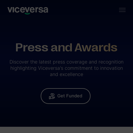
Press and Awards
Discover the latest press coverage and recognition
highlighting Viceversa's commitment to innovation
and excellence
Get Funded