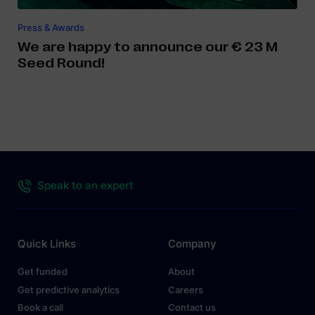
Press & Awards
We are happy to announce our € 23 M
Seed Round!
Speak to an expert
Quick Links
Company
Get funded
About
Get predictive analytics
Careers
Book a call
Contact us