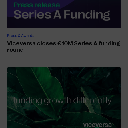
Press & Awards
Viceversa closes €10M Series A funding
round