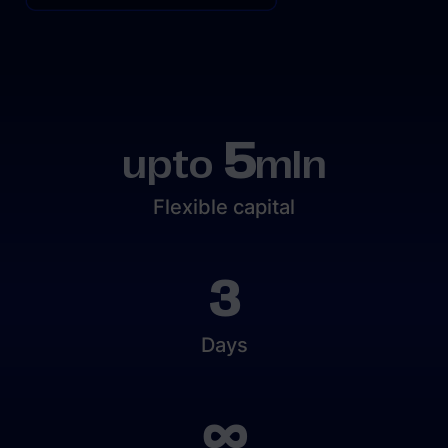
5
upto
mln
Flexible capital
3
Days
∞