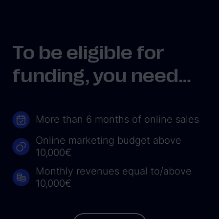
To be eligible for
funding, you need…
More than 6 months of online sales
Online marketing budget above
10,000€
Monthly revenues equal to/above
10,000€