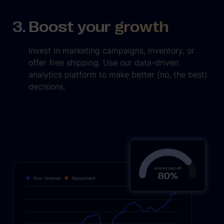
Boost your growth
Invest in marketing campaigns, inventory, or
offer free shipping. Use our data-driven
analytics platform to make better (no, the best)
decisions.