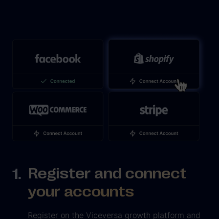
Register and connect
your accounts
Register on the Viceversa growth platform and