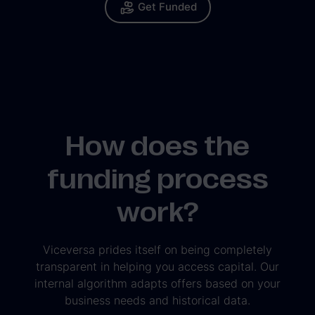
Get Funded
How does the
funding process
work?
Viceversa prides itself on being completely
transparent in helping you access capital. Our
internal algorithm adapts offers based on your
business needs and historical data.