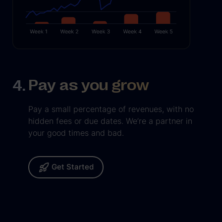
Pay as you grow
Pay a small percentage of revenues, with no
hidden fees or due dates. We’re a partner in
your good times and bad.
Get Started