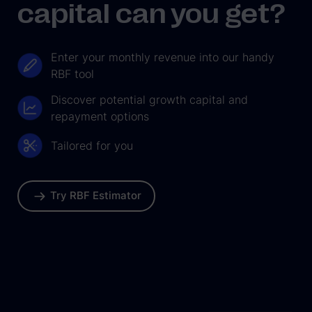
capital can you get?
Enter your monthly revenue into our handy
RBF tool
Discover potential growth capital and
repayment options
Tailored for you
Try RBF Estimator