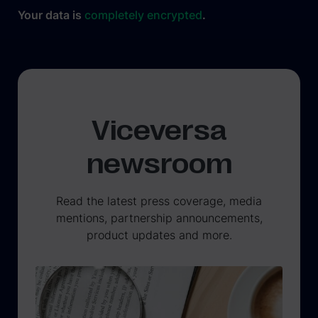
Your data is
completely encrypted
.
Viceversa
newsroom
Read the latest press coverage, media
mentions, partnership announcements,
product updates and more.