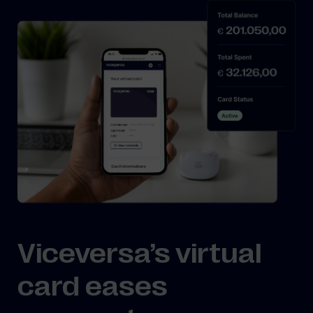
Viceversa’s virtual
card eases