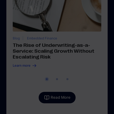
Blog
Embedded Finance
Bl
The Rise of Underwriting-as-a-
T
Service: Scaling Growth Without
Sc
Escalating Risk
M
Learn more
Le
Read More