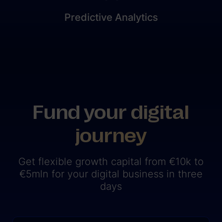
Predictive Analytics
Fund your digital
journey
Get flexible growth capital from €10k to
€5mln for your digital business in three
days