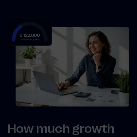
How much growth