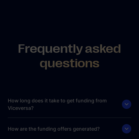
Frequently asked
questions
How long does it take to get funding from
Viceversa?
How are the funding offers generated?