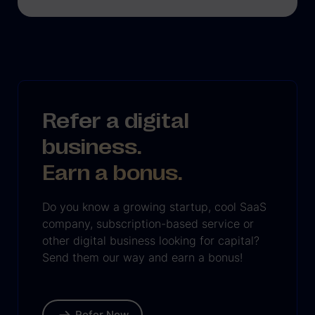
Refer a digital
business.
Earn a bonus.
Do you know a growing startup, cool SaaS
company, subscription-based service or
other digital business looking for capital?
Send them our way and earn a bonus!
Refer Now