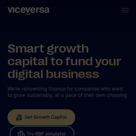
Smart growth
capital to fund your
digital business
We’re reinventing finance for companies who want
to grow sustainably, at a pace of their own choosing
Get Growth Capital
Try RBF simulator