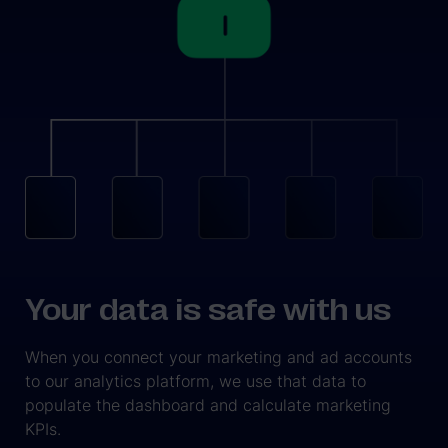
Your data is safe with us
When you connect your marketing and ad accounts
to our analytics platform, we use that data to
populate the dashboard and calculate marketing
KPIs.