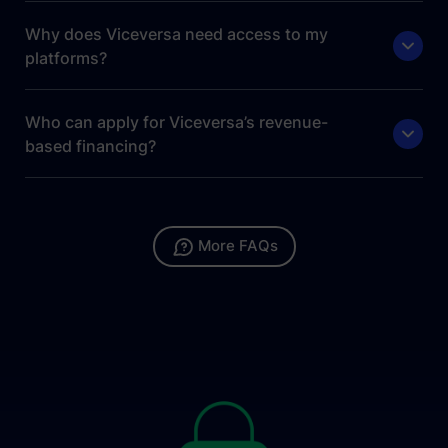
Why does Viceversa need access to my
platforms?
Who can apply for Viceversa’s revenue-
based financing?
More FAQs