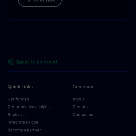
Speak to an expert
Quick Links
Company
Get funded
About
Get predictive analytics
Careers
Book a call
Contact us
Integrate Bridge
Become a partner