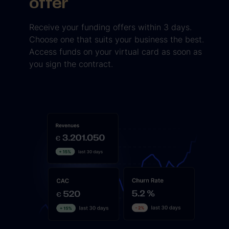
offer
Receive your funding offers within 3 days.
Choose one that suits your business the best.
Access funds on your virtual card as soon as
you sign the contract.