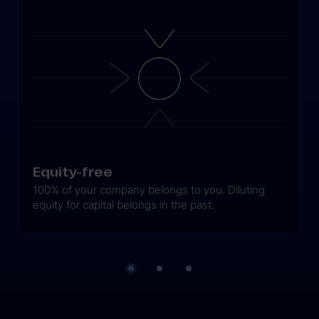
Equity-free
100% of your company belongs to you. Diluting
equity for capital belongs in the past.