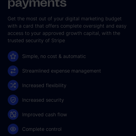
payments
Get the most out of your digital marketing budget
with a card that offers complete oversight and easy
access to your approved growth capital, with the
trusted security of Stripe
Simple, no cost & automatic
Streamlined expense management
Increased flexibility
Increased security
Improved cash flow
Complete control