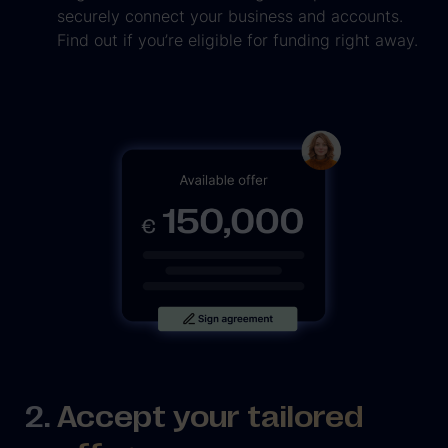
securely connect your business and accounts.
Find out if you’re eligible for funding right away.
Accept your tailored