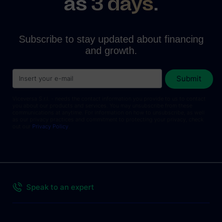
as
3 days
.
Subscribe to stay updated about financing
and growth.
Viceversa S.r.l. - needs the contact information you provide to us to contact
you about our products and services. You may unsubscribe from these
communications at anytime. For information on how to unsubscribe, as well
as our privacy practices and commitment to protecting your privacy, check
out our
Privacy Policy
.
Speak to an expert