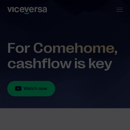
For
Comehome
,
cashflow is key
Watch now