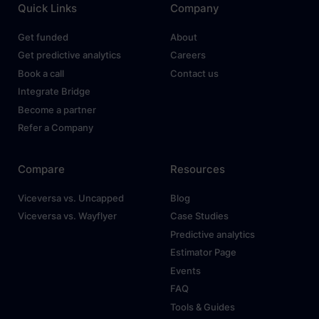
Quick Links
Company
Get funded
About
Get predictive analytics
Careers
Book a call
Contact us
Integrate Bridge
Become a partner
Refer a Company
Compare
Resources
Viceversa vs. Uncapped
Blog
Viceversa vs. Wayflyer
Case Studies
Predictive analytics
Estimator Page
Events
FAQ
Tools & Guides