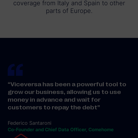
coverage from Italy and Spain to other
parts of Europe.
“Viceversa has been a powerful tool to
grow our business, allowing us to use
money in advance and wait for
customers to repay the debt”
Federico Santaroni
Co-Founder and Chief Data Officer, Comehome