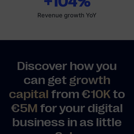
+104%
Revenue growth YoY
Discover how you
can get
growth
capital
from
€10K
to
€5M
for your digital
business in as little