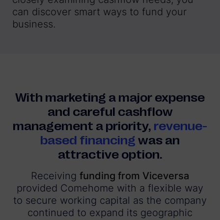
can discover smart ways to fund your
business.
With marketing a major expense
and careful cashflow
management a priority,
revenue-
based financing
was an
attractive option.
Receiving
funding from Viceversa
provided Comehome with a flexible way
to secure working capital as the company
continued to expand its geographic