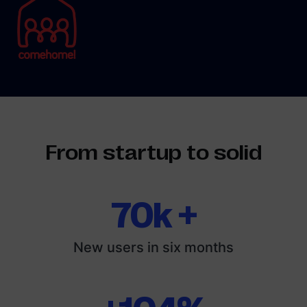
From startup to solid
70k +
New users in six months