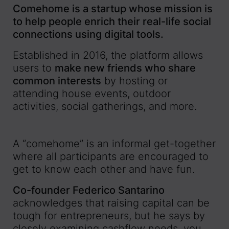
Comehome is a startup whose mission is
to help people enrich their real-life social
connections using digital tools.
Established in 2016, the platform allows
users to
make new friends who share
common interests
by hosting or
attending house events, outdoor
activities, social gatherings, and more.
A “comehome” is an informal get-together
where all participants are encouraged to
get to know each other and have fun.
Co-founder Federico Santarino
acknowledges that raising capital can be
tough for entrepreneurs, but he says by
closely examining cashflow needs, you