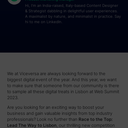
Hi, I'm an India-raised, Italy-based Content Designer
& Strategist dabbling in delightful user experiences.
A maximalist by nature, and minimalist in practice. Say
hi to me on LinkedIn.
We at Viceversa are always looking forward to the
biggest digital event of the year. And this year, we want
to make sure that someone from our community is there
to sample all these digital treats in Lisbon at Web Summit
2023.
Are you looking for an exciting way to boost your
business and gain valuable insights from top industry
professionals? Look no further than
Race to the Top:
Lead The Way to Lisbon
, our thrilling new competition