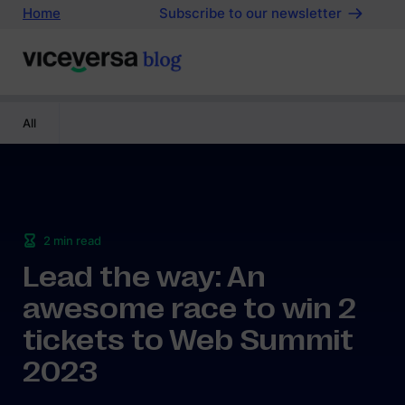
Home
Subscribe to our newsletter
All
2
min read
Lead the way: An
awesome race to win 2
tickets to Web Summit
2023