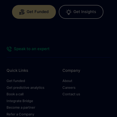
Get Funded
Get Insights
Speak to an expert
Quick Links
Company
Get funded
About
Get predictive analytics
Careers
Book a call
Contact us
Integrate Bridge
Become a partner
Refer a Company