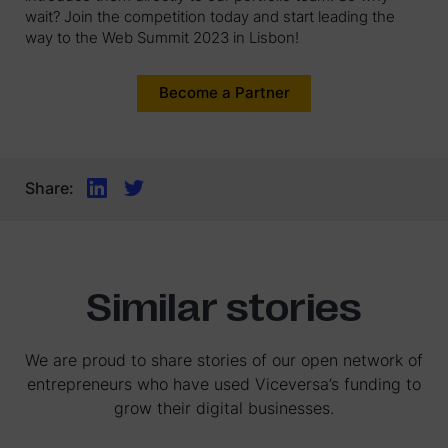
wait? Join the competition today and start leading the
way to the Web Summit 2023 in Lisbon!
Become a Partner
Share:
Similar stories
We are proud to share stories of our open network of
entrepreneurs who have used Viceversa’s funding to
grow their digital businesses.