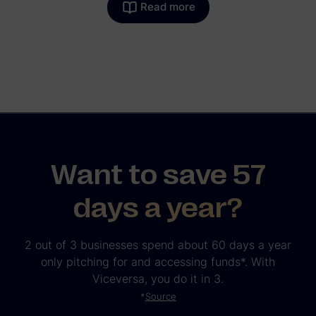
Read more
Want to save 57
days a year?
2 out of 3 businesses spend about 60 days a year
only pitching for and accessing funds*. With
Viceversa, you do it in 3.
*
Source