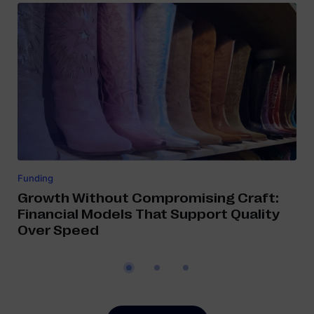
Funding
Growth Without Compromising Craft:
Financial Models That Support Quality
Over Speed