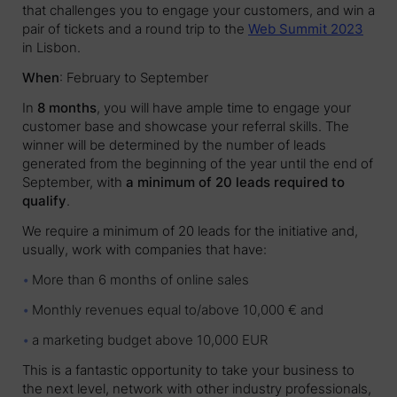
that challenges you to engage your customers, and win a
pair of tickets and a round trip to the
Web Summit 2023
in Lisbon.
When
: February to September
In
8 months
, you will have ample time to engage your
customer base and showcase your referral skills. The
winner will be determined by the number of leads
generated from the beginning of the year until the end of
September, with
a minimum of 20 leads required to
qualify
.
We require a minimum of 20 leads for the initiative and,
usually, work with companies that have:
More than 6 months of online sales
Monthly revenues equal to/above 10,000 € and
a marketing budget above 10,000 EUR
This is a fantastic opportunity to take your business to
the next level, network with other industry professionals,