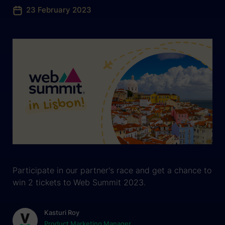
23 February 2023
Participate in our partner's race and get a chance to
win 2 tickets to Web Summit 2023.
Kasturi Roy
Product Marketing Manager