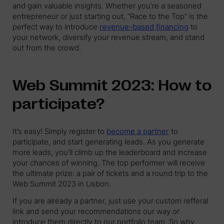
and gain valuable insights. Whether you’re a seasoned
entrepreneur or just starting out, “Race to the Top” is the
perfect way to introduce
revenue-based financing
to
your network, diversify your revenue stream, and stand
out from the crowd.
Web Summit 2023: How to
participate?
It’s easy! Simply register to
become a partner
to
participate, and start generating leads. As you generate
more leads, you’ll climb up the leaderboard and increase
your chances of winning. The top performer will receive
the ultimate prize: a pair of tickets and a round trip to the
Web Summit 2023 in Lisbon.
If you are already a partner, just use your custom refferal
link and send your recommendations our way or
introduce them directly to our portfolio team. So why