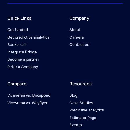
Quick Links
Company
Get funded
About
Get predictive analytics
Careers
Book a call
Contact us
Integrate Bridge
Become a partner
Refer a Company
Compare
Resources
Viceversa vs. Uncapped
Blog
Viceversa vs. Wayflyer
Case Studies
Predictive analytics
Estimator Page
Events