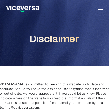
Disclaimer
VICEVERSA SRL is committed to keeping this website up to date and
accurate. Should you nevertheless encounter anything that is incorrect
or out of date, we would appreciate it if you could let us know. Please
indicate where on the website you read the information. We will then
look at this as soon as possible. Please send your response by email
to: info@goviceversa.com.