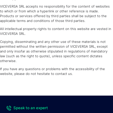
VICEVERSA SRL accepts no responsibility for the content of websites
to which or from which a hyperlink or other reference is made.
Products or services offered by third parties shall be subject to the
applicable terms and conditions of those third parties.
All intellectual property rights to content on this website are vested in
VICEVERSA SRL.
Copying, disseminating and any other use of these materials is not
permitted without the written permission of VICEVERSA SRL, except
and only insofar as otherwise stipulated in regulations of mandatory
law (such as the right to quote), unless specific content dictates
otherwise.
If you have any questions or problems with the accessibility of the
website, please do not hesitate to contact us.
Speak to an expert