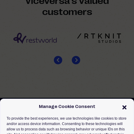
Viceversa’s valued
customers
Manage Cookie Consent
To provide the best experiences, we use technologies like cookies to store
and/or access device information. Consenting to these technologies will
allow us to process data such as browsing behavior or unique IDs on this