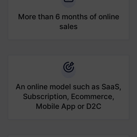
More than 6 months of online
sales
An online model such as SaaS,
Subscription, Ecommerce,
Mobile App or D2C