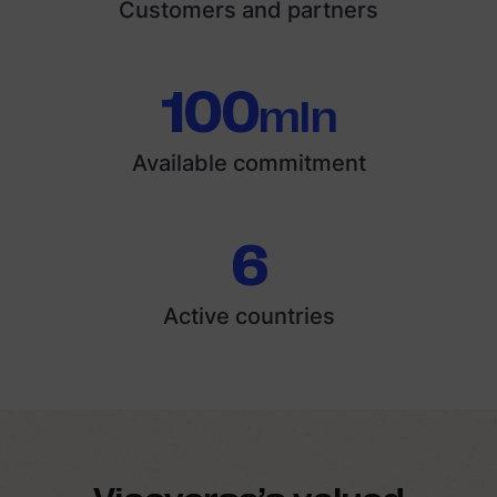
Customers and partners
100
mln
Available commitment
6
Active countries