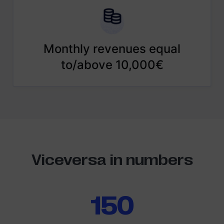
Monthly revenues equal
to/above 10,000€
Viceversa in numbers
150