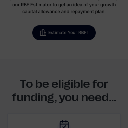
our RBF Estimator to get an idea of your growth
capital allowance and repayment plan
.
Estimate Your RBF!
To be eligible for
funding, you need…