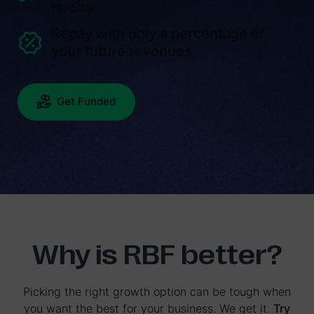
needs
Repay with only a percentage of
your future revenues
Get Funded
Why is RBF better?
Picking the right growth option can be tough when
you want the best for your business. We get it.
Try