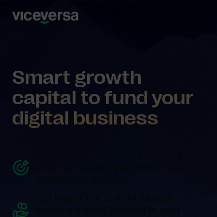
Smart growth
capital to fund your
digital business
Meet Revenue-based Financing
(RBF), an equity, guarantee, and
hassle-free solution
Get from €10K to €5M flexible
working capital, tailored to your