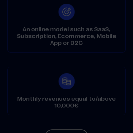
An online model such as SaaS,
Subscription, Ecommerce, Mobile
App or D2C
Monthly revenues equal to/above
10,000€