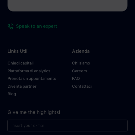
Speak to an expert
Links Utili
Azienda
Chiedi capitali
Chi siamo
Piattaforma di analytics
Careers
Prenota un appuntamento
FAQ
Diventa partner
Contattaci
Blog
Give me the highlights!