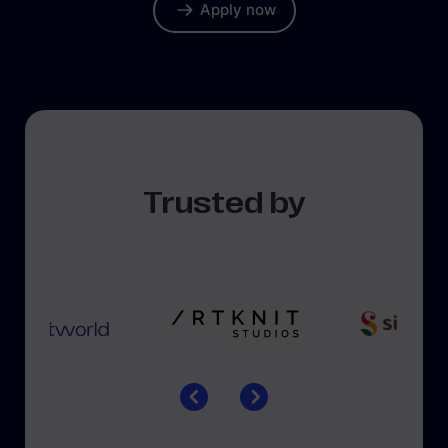
Apply now
Trusted by