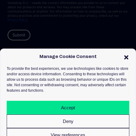
Viceversa S.r.l. - needs the contact information you provide to us to contact you
about our products and services. You may unsubscribe from these
communications at anytime. For information on how to unsubscribe, as well as our
privacy practices and commitment to protecting your privacy, check out our
Privacy Policy
.
Manage Cookie Consent
To provide the best experiences, we use technologies like cookies to store
Milano & Dublino
and/or access device information. Consenting to these technologies will
info@goviceversa.com
allow us to process data such as browsing behavior or unique IDs on this
site. Not consenting or withdrawing consent, may adversely affect certain
features and functions.
Privacy
Cookies
Terms
Accept
Seguici su
Deny
View preferences