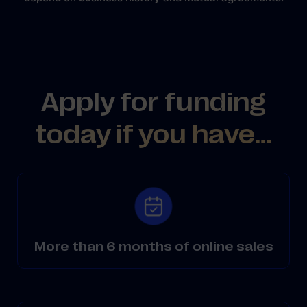
Apply for funding
today if you have…
More than 6 months of online sales