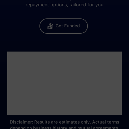
repayment options, tailored for you
Get Funded
Disclaimer: Results are estimates only. Actual terms
depend on business history and mutual agreements.