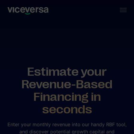
Estimate your
Revenue-Based
Financing in
seconds
Enter your monthly revenue into our handy RBF tool,
and discover potential growth capital and